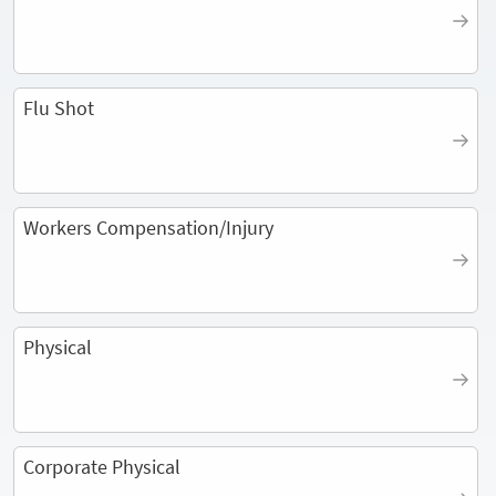
Flu Shot
Workers Compensation/Injury
Physical
Corporate Physical