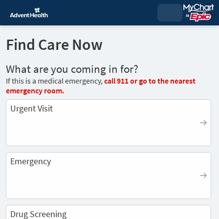
Find Care Now
What are you coming in for?
If this is a medical emergency,
call
911
or go to the nearest
emergency room.
Urgent Visit
Emergency
Drug Screening