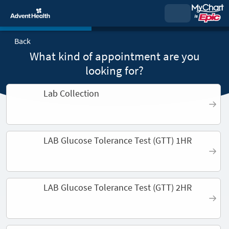
Back
What kind of appointment are you
looking for?
Lab Collection
LAB Glucose Tolerance Test (GTT) 1HR
LAB Glucose Tolerance Test (GTT) 2HR