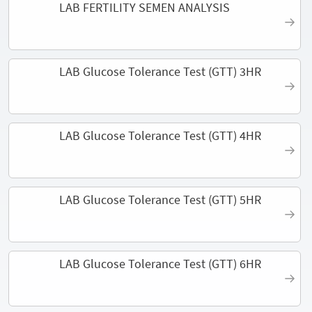
LAB FERTILITY SEMEN ANALYSIS
LAB Glucose Tolerance Test (GTT) 3HR
LAB Glucose Tolerance Test (GTT) 4HR
LAB Glucose Tolerance Test (GTT) 5HR
LAB Glucose Tolerance Test (GTT) 6HR