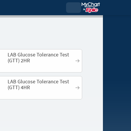
LAB Glucose Tolerance Test
(GTT) 2HR
LAB Glucose Tolerance Test
(GTT) 4HR