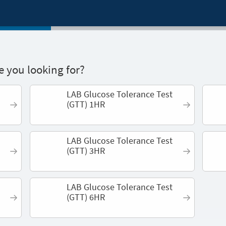
 you looking for?
LAB Glucose Tolerance Test
(GTT) 1HR
LAB Glucose Tolerance Test
(GTT) 3HR
LAB Glucose Tolerance Test
(GTT) 6HR