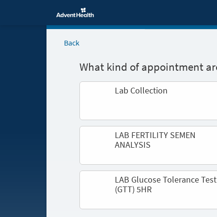
Back
What kind of appointment are
Lab Collection
LAB FERTILITY SEMEN
ANALYSIS
LAB Glucose Tolerance Test
(GTT) 5HR