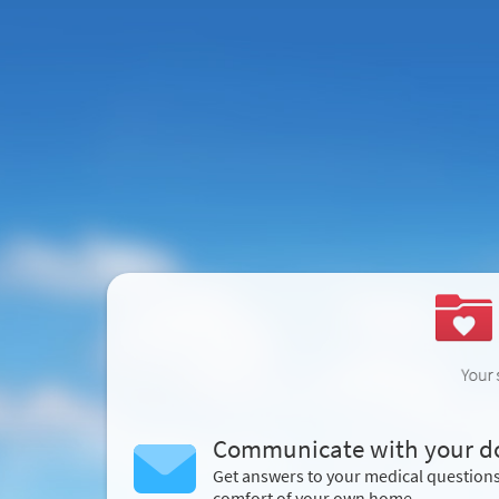
Communicate with your d
Get answers to your medical question
comfort of your own home