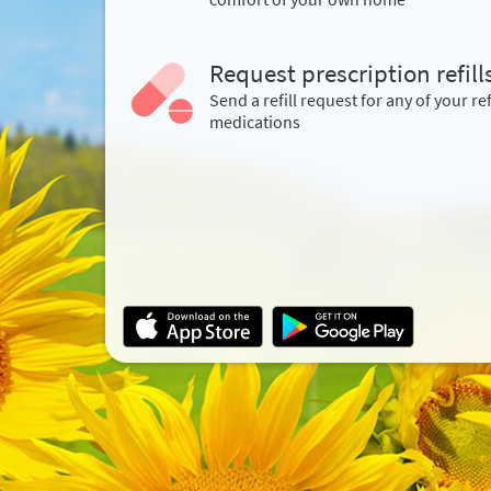
Request prescription refill
Send a refill request for any of your ref
medications