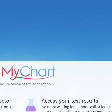
octor
Access your test results
s from the
No more waiting for a phone call or letter 
your results and your doctor's comments 