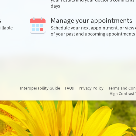
days
s
Manage your appointments
illable
Schedule your next appointment, or view 
of your past and upcoming appointments
Interoperability Guide
FAQs
Privacy Policy
Terms and Con
High Contrast