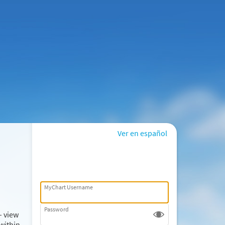
Ver en español
MyChart Username
Password
– view
within