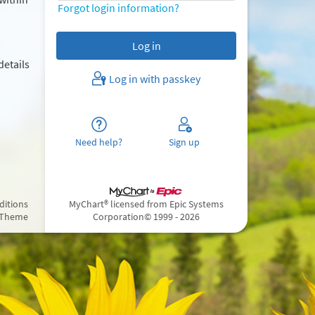
Forgot login information?
details
Log in with passkey
Need help?
Sign up
ditions
MyChart® licensed from Epic Systems
 Theme
Corporation
© 1999 - 2026